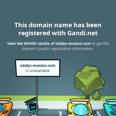
This domain name has been
registered with Gandi.net
View the WHOIS results of odalys-evasion.com
to get the
domain’s public registration information.
odalys-evasion.com
is unavailable