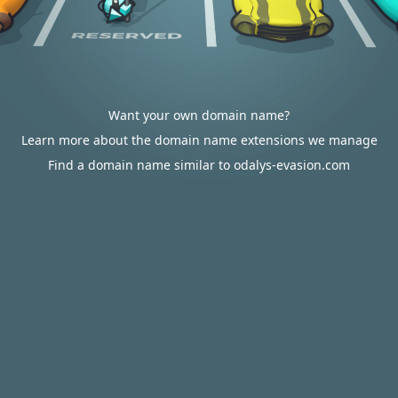
Want your own domain name?
Learn more about the domain name extensions we manage
Find a domain name similar to odalys-evasion.com